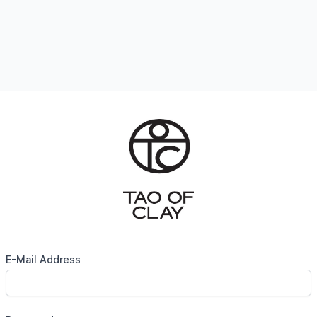
E-Mail Address