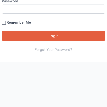
Password
Remember Me
Login
Forgot Your Password?